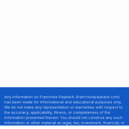
Any information on Franchise Payback (franchisepayback.com)
has been made for informational and educational purposes only.
We do not make any representation or warranties with respect to
the accuracy, applicability, fitness, or completeness of the
information presented therein. You should not construe any such
information or other material as legal, tax, investment, financial, or
other professional advice. Nothing contained in this website