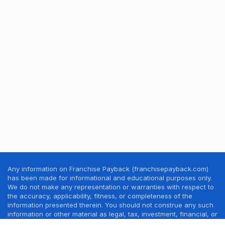
Any information on Franchise Payback (franchisepayback.com)
has been made for informational and educational purposes only.
We do not make any representation or warranties with respect to
the accuracy, applicability, fitness, or completeness of the
information presented therein. You should not construe any such
information or other material as legal, tax, investment, financial, or
other professional advice. Nothing contained in this website