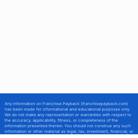
Any information on Franchise Payback (franchisepayback.com)
has been made for informational and educational purposes only.
We do not make any representation or warranties with respect to
the accuracy, applicability, fitness, or completeness of the
information presented therein. You should not construe any such
information or other material as legal, tax, investment, financial, or
other professional advice. Nothing contained in this website