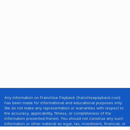
Any information on Franchise Payback (franchisepayback.com)
has been made for informational and educational purposes only.
We do not make any representation or warranties with respect to
the accuracy, applicability, fitness, or completeness of the
information presented therein. You should not construe any such
information or other material as legal, tax, investment, financial, or
other professional advice. Nothing contained in this website