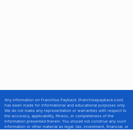
Any information on Franchise Payback (franchisepayback.com)
has been made for informational and educational purposes only.
We do not make any representation or warranties with respect to
the accuracy, applicability, fitness, or completeness of the
information presented therein. You should not construe any such
information or other material as legal, tax, investment, financial, or
other professional advice. Nothing contained in this website