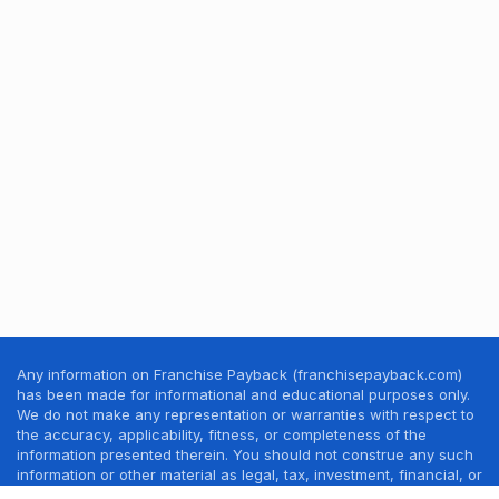
Any information on Franchise Payback (franchisepayback.com)
has been made for informational and educational purposes only.
We do not make any representation or warranties with respect to
the accuracy, applicability, fitness, or completeness of the
information presented therein. You should not construe any such
information or other material as legal, tax, investment, financial, or
other professional advice. Nothing contained in this website