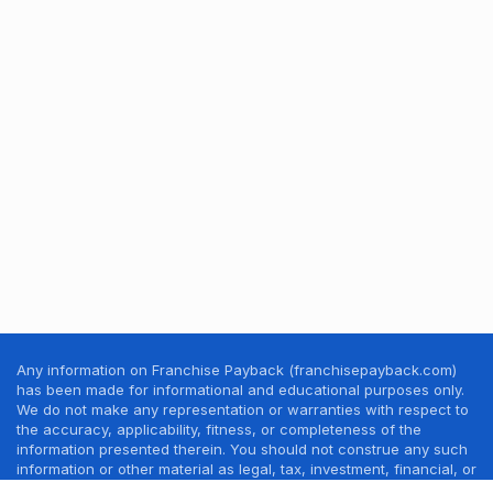
Any information on Franchise Payback (franchisepayback.com)
has been made for informational and educational purposes only.
We do not make any representation or warranties with respect to
the accuracy, applicability, fitness, or completeness of the
information presented therein. You should not construe any such
information or other material as legal, tax, investment, financial, or
other professional advice. Nothing contained in this website